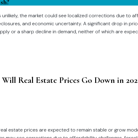
ash?
s unlikely, the market could see localized corrections due to af
reclosures, and economic uncertainty. A significant drop in pri
upply or a sharp decline in demand, neither of which are expec
 Will Real Estate Prices Go Down in 202
 real estate prices are expected to remain stable or grow mod
s may see corrections due to affordability challenges, forec