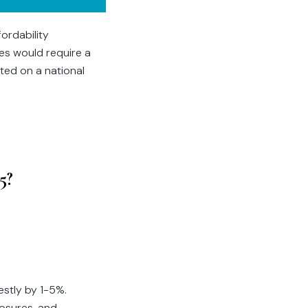
fordability
ces would require a
ted on a national
5?
estly by 1-5%.
losures, and