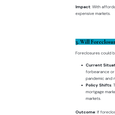
Impact
: With afford
expensive markets.
3. Will Foreclos
Foreclosures could b
Current Situa
forbearance or 
pandemic and m
Policy Shifts
:
mortgage market
markets.
Outcome
: If forec