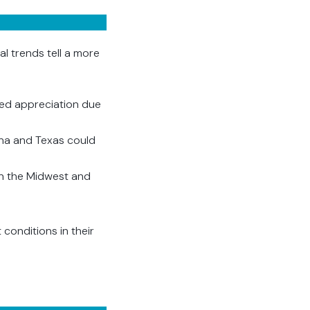
l trends tell a more
ued appreciation due
iana and Texas could
 in the Midwest and
conditions in their