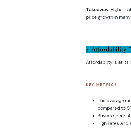
Takeaway
: Higher r
price growth in many
2. Affordability:
Affordability is at it
KEY METRICS:
The average mo
compared to $1
Buyers spend 4
High rates and 