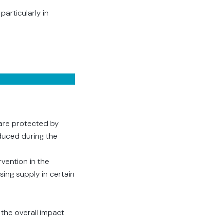
articularly in
 are protected by
duced during the
vention in the
ing supply in certain
 the overall impact