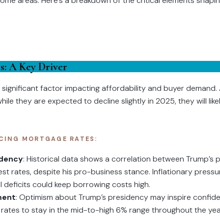
some areas. Here’s a breakdown of the critical elements shapin
s: A Key Driver
significant factor impacting affordability and buyer demand. 
le they are expected to decline slightly in 2025, they will like
CING MORTGAGE RATES:
idency
: Historical data shows a correlation between Trump’s p
est rates, despite his pro-business stance. Inflationary pres
al deficits could keep borrowing costs high.
ment
: Optimism about Trump’s presidency may inspire confid
rates to stay in the mid-to-high 6% range throughout the yea