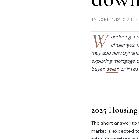
BY JOHN “JD” DIAZ ·
W
ondering if 
challenges, 
may add new dynamics
exploring mortgage tr
buyer,
seller
, or inve
2025 Housing
The short answer to w
market is expected t