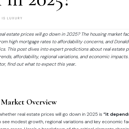
 IS LUXURY
real estate prices will go down in 2025? The housing market f
from high mortgage rates to affordability concerns, and Donal
. This post dives into expert predictions about real estate p
ends, affordability, regional variations, and economic impacts
stor, find out what to expect this year.
.
 Market Overview
hether real estate prices will go down in 2025 is
“it depend
o see modest growth, regional variations and key economic fa