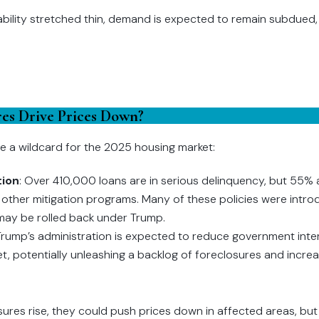
ability stretched thin, demand is expected to remain subdued, p
ures Drive Prices Down?
e a wildcard for the 2025 housing market:
tion
: Over 410,000 loans are in serious delinquency, but 55%
other mitigation programs. Many of these policies were intro
ay be rolled back under Trump.
 Trump’s administration is expected to reduce government inter
, potentially unleashing a backlog of foreclosures and increas
losures rise, they could push prices down in affected areas, but