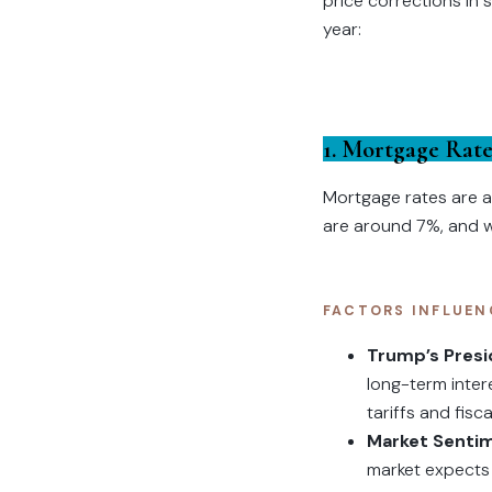
price corrections in 
year:
1. Mortgage Rate
Mortgage rates are a 
are around 7%, and whi
FACTORS INFLUEN
Trump’s Pres
long-term inter
tariffs and fisc
Market Senti
market expects 