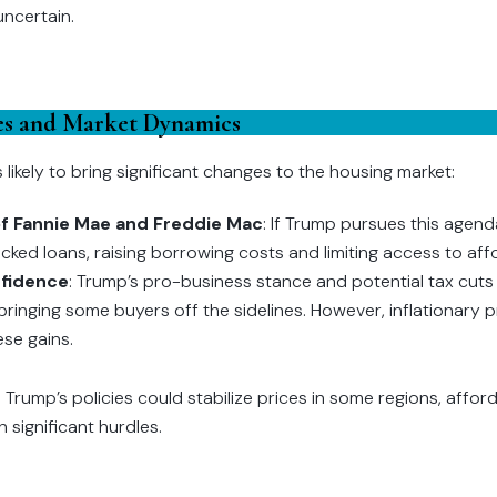
uncertain.
ies and Market Dynamics
 likely to bring significant changes to the housing market:
 of Fannie Mae and Freddie Mac
: If Trump pursues this agend
ed loans, raising borrowing costs and limiting access to af
fidence
: Trump’s pro-business stance and potential tax cut
bringing some buyers off the sidelines. However, inflationary p
ese gains.
e Trump’s policies could stabilize prices in some regions, affor
n significant hurdles.