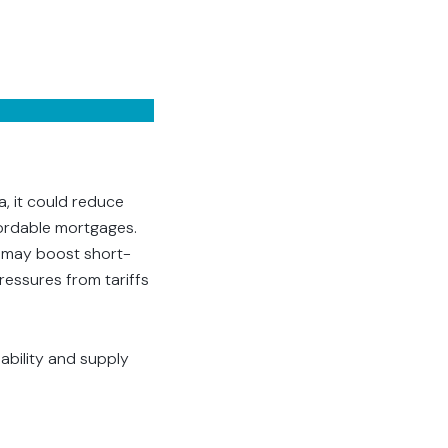
a, it could reduce
fordable mortgages.
s may boost short-
ressures from tariffs
dability and supply