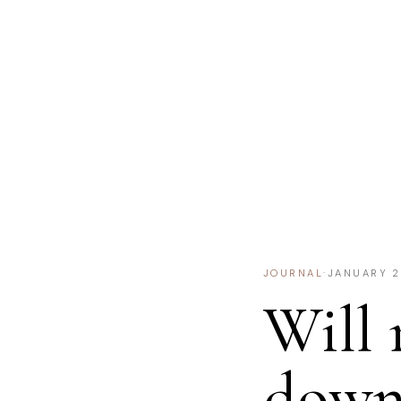
JOURNAL
·
JANUARY 2
Will 
down 