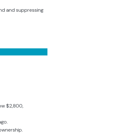
mand and suppressing
ow $2,800,
ago.
ownership.