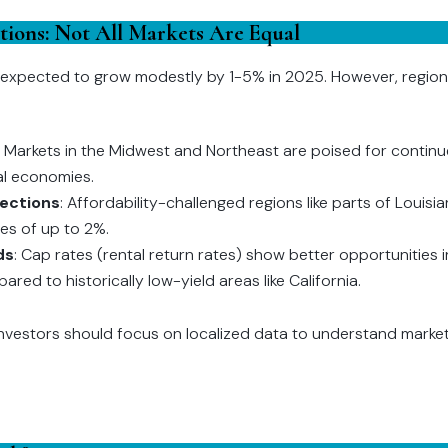
ations: Not All Markets Are Equal
e expected to grow modestly by 1-5% in 2025. However, regiona
: Markets in the Midwest and Northeast are poised for contin
al economies.
rections
: Affordability-challenged regions like parts of Louis
nes of up to 2%.
ds
: Cap rates (rental return rates) show better opportunities
ed to historically low-yield areas like California.
investors should focus on localized data to understand market 