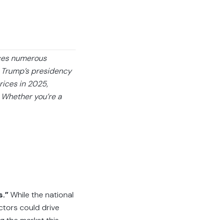
aces numerous
d Trump’s presidency
rices in 2025,
. Whether you’re a
s.”
While the national
ctors could drive