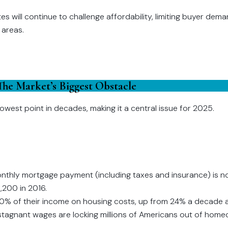
ates will continue to challenge affordability, limiting buyer de
 areas.
 The Market’s Biggest Obstacle
s lowest point in decades, making it a central issue for 2025.
nthly mortgage payment (including taxes and insurance) is n
,200 in 2016.
0% of their income on housing costs, up from 24% a decade 
stagnant wages are locking millions of Americans out of home