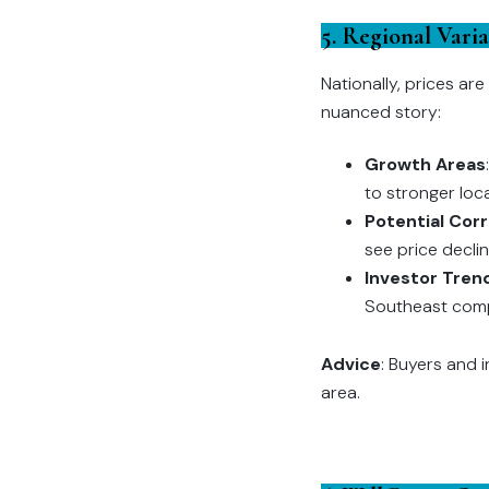
5. Regional Vari
Nationally, prices ar
nuanced story:
Growth Areas
to stronger loc
Potential Cor
see price decli
Investor Tren
Southeast compar
Advice
: Buyers and 
area.