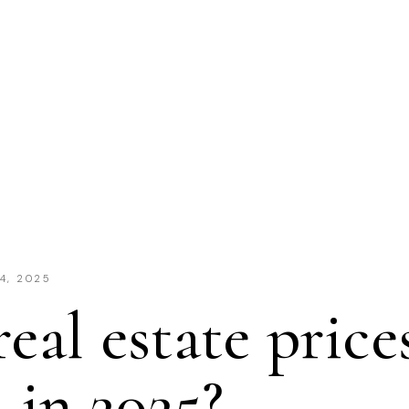
4, 2025
real estate price
in 2025?