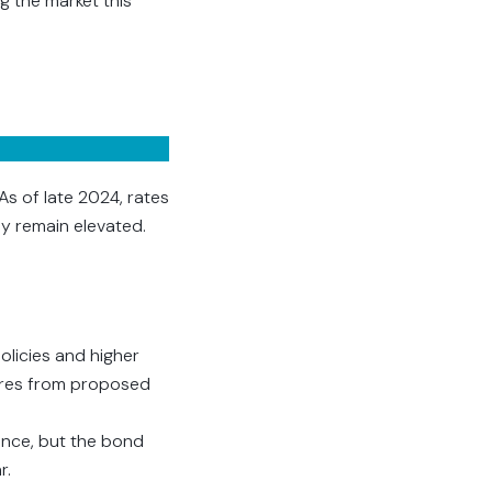
g the market this
As of late 2024, rates
ly remain elevated.
olicies and higher
sures from proposed
ence, but the bond
r.