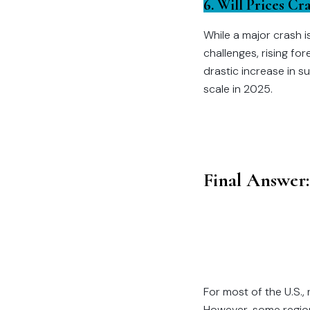
6. Will Prices Cr
While a major crash i
challenges, rising fo
drastic increase in s
scale in 2025.
Final Answer:
For most of the U.S.,
However, some region