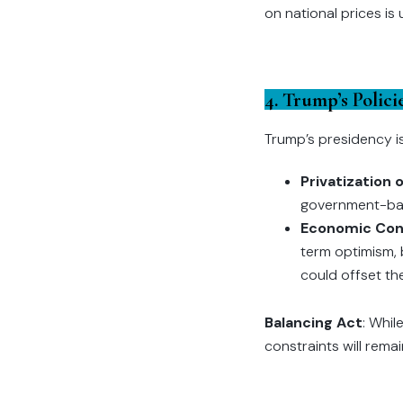
on national prices is 
4. Trump’s Polic
Trump’s presidency is
Privatization
government-back
Economic Con
term optimism, 
could offset th
Balancing Act
: Whil
constraints will remai